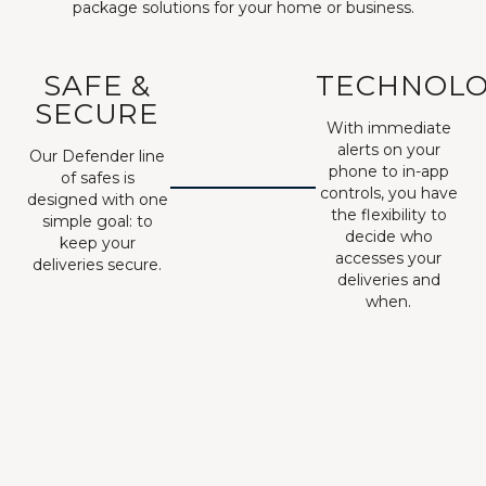
package solutions for your home or business.
SAFE &
TECHNOL
SECURE
With immediate
alerts on your
Our Defender line
phone to in-app
of safes is
controls, you have
designed with one
the flexibility to
simple goal: to
decide who
keep your
accesses your
deliveries secure.
deliveries and
when.