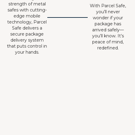
strength of metal
With Parcel Safe,
safes with cutting-
you’ll never
edge mobile
wonder if your
technology, Parcel
package has
Safe delivers a
arrived safely—
secure package
you’ll know. It’s
delivery system
peace of mind,
that puts control in
redefined.
your hands.