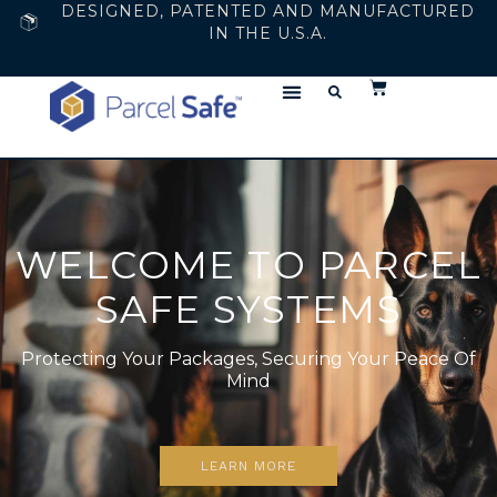
DESIGNED, PATENTED AND MANUFACTURED
IN THE U.S.A.
WELCOME TO PARCEL
SAFE SYSTEMS
Protecting Your Packages, Securing Your Peace Of
Mind
LEARN MORE