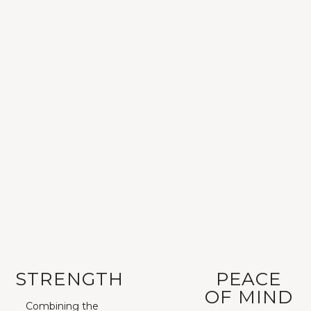
STRENGTH
PEACE
OF MIND
Combining the