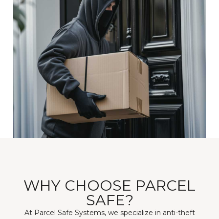
WHY CHOOSE PARCEL
SAFE?
At Parcel Safe Systems, we specialize in anti-theft