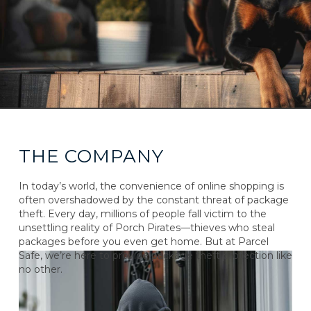
THE COMPANY
In today’s world, the convenience of online shopping is
often overshadowed by the constant threat of package
theft. Every day, millions of people fall victim to the
unsettling reality of Porch Pirates—thieves who steal
packages before you even get home. But at Parcel
Safe, we’re here to provide package theft protection like
no other.