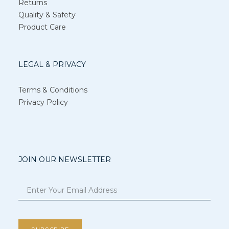
Returns
Quality & Safety
Product Care
LEGAL & PRIVACY
Terms & Conditions
Privacy Policy
JOIN OUR NEWSLETTER