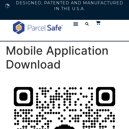
DESIGNED, PATENTED AND MANUFACTURED
IN THE U.S.A.
Mobile Application
Download