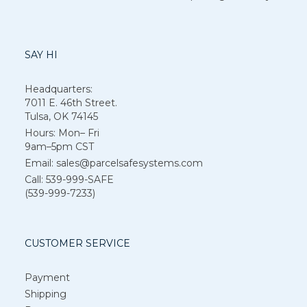
SAY HI
Headquarters:
7011 E. 46th Street.
Tulsa, OK 74145
Hours: Mon– Fri
9am–5pm CST
Email: sales@parcelsafesystems.com
Call: 539-999-SAFE
(539-999-7233)
CUSTOMER SERVICE
Payment
Shipping