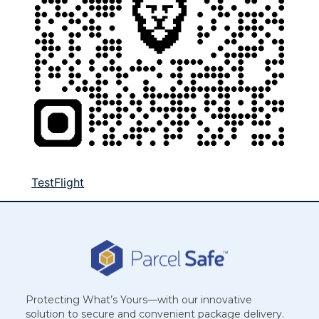
TestFlight
Protecting What’s Yours—with our innovative
solution to secure and convenient package delivery.