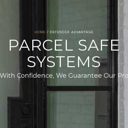
HOME
/ DEFENDER ADVANTAGE
PARCEL SAFE
SYSTEMS
With Confidence, We Guarantee Our Pr