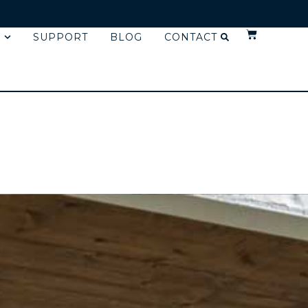
SUPPORT
BLOG
CONTACT