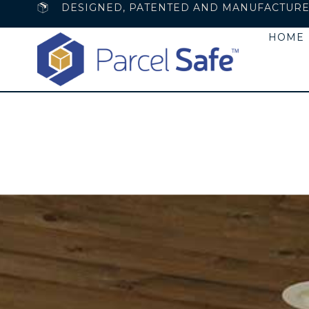
DESIGNED, PATENTED AND MANUFACTURED 
HOME