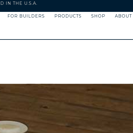
IN THE U.S.A.
FOR BUILDERS
PRODUCTS
SHOP
ABOUT