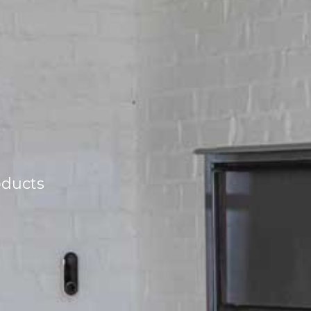
oducts